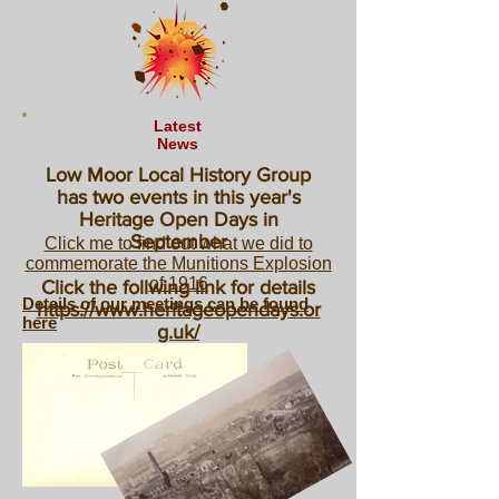
Latest
News
Low Moor Local History Group
has two events in this year's
Heritage Open Days in
September
Click me to find out what we did to
commemorate the Munitions Explosion
of 1916
Click the follwing link for details
Details of our meetings can be found
https://www.heritageopendays.or
here
g.uk/
2026 Map Day
Saturday November 7th 2026
Click here for more details