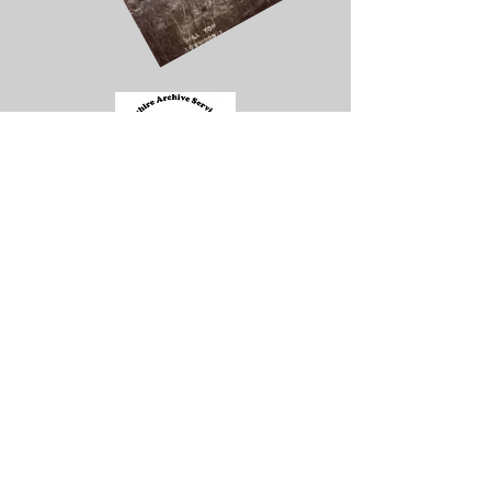
Contacts
Address
Enquiries and Information
Technical Queries and Contributions
Info.lmlhg@gmail.com
web.lmlhg@gmail.com
Aldersgate Methodist Church
Common Road