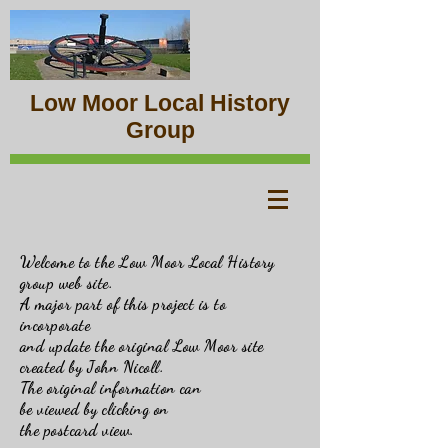
Low Moor Local History
Group
Welcome to the Low Moor Local History
group web site.
A major part of this project is to
incorporate
and update the original Low Moor site
created by John Nicoll.
The original information can
be viewed by clicking on
the postcard view.