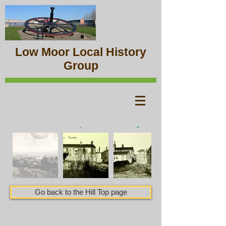
Low Moor Local History
Group
Go back to the Hill Top page